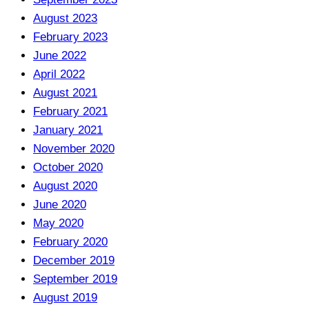
August 2023
February 2023
June 2022
April 2022
August 2021
February 2021
January 2021
November 2020
October 2020
August 2020
June 2020
May 2020
February 2020
December 2019
September 2019
August 2019