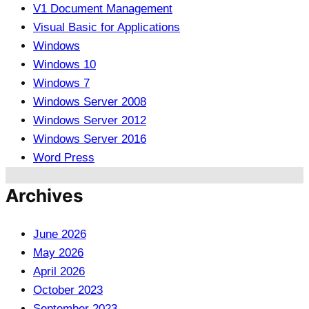
V1 Document Management
Visual Basic for Applications
Windows
Windows 10
Windows 7
Windows Server 2008
Windows Server 2012
Windows Server 2016
Word Press
Archives
June 2026
May 2026
April 2026
October 2023
September 2023