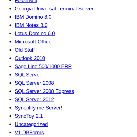
FolderMill
Georgia Universal Terminal Server
IBM Domino 8.0
IBM Notes 8.0
Lotus Domino 6.0
Microsoft Office
Old Stuff
Outlook 2010
Sage Line 500/1000 ERP
SQL Server
SQL Server 2008
SQL Server 2008 Express
SQL Server 2012
Syncplify.me Server!
SyncToy 2.1
Uncategorized
V1 DBForms