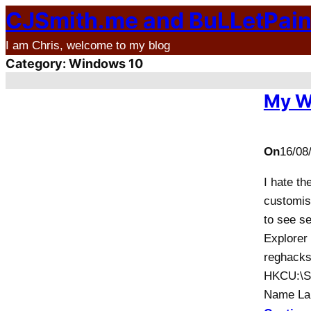
CJSmith.me and BuLLetPai
Skip
to
I am Chris, welcome to my blog
content
Category:
Windows 10
My W
On
16/08
I hate th
customise
to see se
Explorer
reghacks
HKCU:\So
Name La