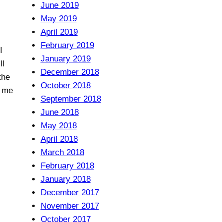
June 2019
May 2019
April 2019
February 2019
I
January 2019
ll
December 2018
the
October 2018
r me
September 2018
June 2018
May 2018
April 2018
March 2018
February 2018
January 2018
December 2017
November 2017
October 2017