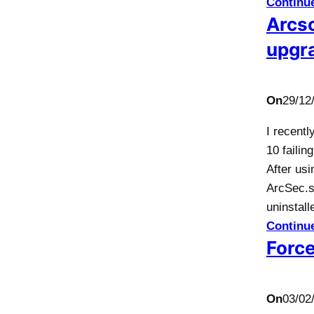
Continu
Arcso
upgr
On
29/12
I recentl
10 faili
After us
ArcSec.s
uninstall
Continu
Force
On
03/02