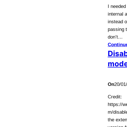
I needed
internal 
instead o
passing t
don’t…
Continu
Disab
mod
On
20/01
Credit:
https://
m/disabl
the exten