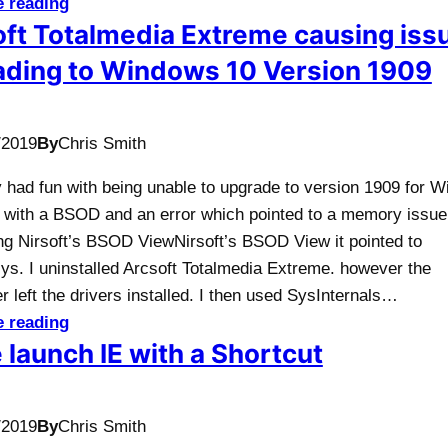
e reading
ft Totalmedia Extreme causing iss
ading to Windows 10 Version 1909
/2019
By
Chris Smith
y had fun with being unable to upgrade to version 1909 for 
ng with a BSOD and an error which pointed to a memory issue
ing Nirsoft’s BSOD ViewNirsoft’s BSOD View it pointed to
ys. I uninstalled Arcsoft Totalmedia Extreme. however the
er left the drivers installed. I then used SysInternals…
e reading
 launch IE with a Shortcut
/2019
By
Chris Smith