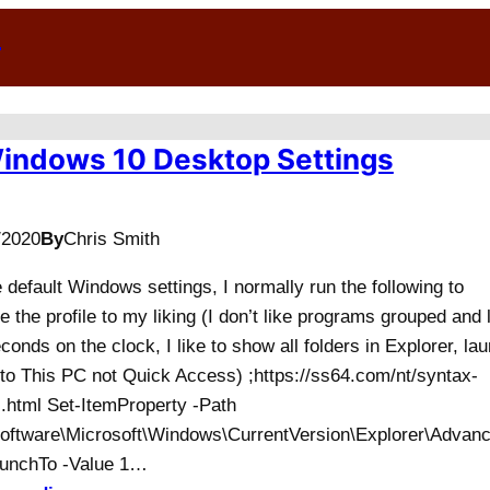
n
indows 10 Desktop Settings
/2020
By
Chris Smith
e default Windows settings, I normally run the following to
 the profile to my liking (I don’t like programs grouped and 
conds on the clock, I like to show all folders in Explorer, la
 to This PC not Quick Access) ;https://ss64.com/nt/syntax-
.html Set-ItemProperty -Path
ftware\Microsoft\Windows\CurrentVersion\Explorer\Advanc
unchTo -Value 1…