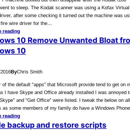
went to sleep. The Kodak scanner was using a Kofax Virtual
river, after some checking it turned out the machine was us
fire wire driver for the…
e reading
ows 10 Remove Unwanted Bloat fr
ows 10
/2016
By
Chris Smith
of the default “apps” that Microsoft provide tend to get on 
as I have Skype and Office already installed I was annoyed 
Skype” and “Get Office” were listed. I tweak the below on al
s as some members of my family do have a Windows Phon
e reading
e backup and restore scripts