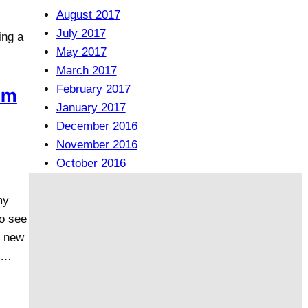
August 2017
July 2017
ing a
May 2017
March 2017
February 2017
om
January 2017
December 2016
November 2016
October 2016
my
to see
l new
e…