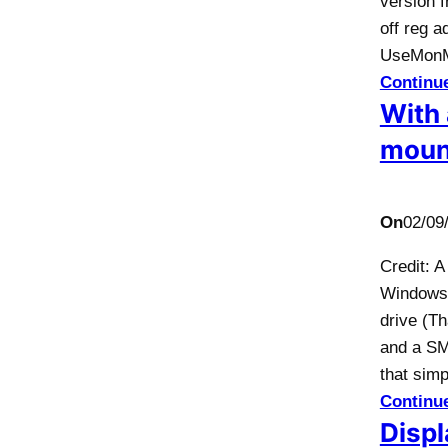
version f
off reg 
UseMonM
Continu
With 
moun
On
02/09
Credit: 
Windows 
drive (Th
and a SM
that sim
Continu
Displ