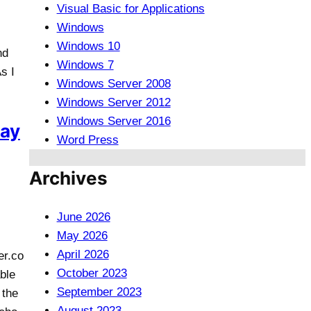
Visual Basic for Applications
Windows
Windows 10
nd
Windows 7
s I
Windows Server 2008
Windows Server 2012
Windows Server 2016
lay
Word Press
Archives
June 2026
May 2026
April 2026
er.co
October 2023
ble
September 2023
 the
August 2023