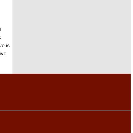
I
s
ve is
ive