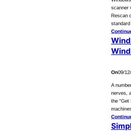
scanner 
Rescan d
standard 
Continu
Wind
Wind
On
09/12
A number 
nerves, 
the “Get 
machine
Continu
Simpl