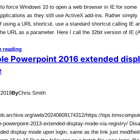
 to force Windows 10 to open a web browser in IE for some
applications as they still use ActiveX add-ins. Rather simply
f using a URL shortcut, use a standard shortcut calling IE a
he URL as a parameter. Here I call the 32bit version of IE (A
e reading
le Powerpoint 2016 extended disp
e
/2019
By
Chris Smith
web.archive.org/web/20240809174312/https://tips.timscomput
e-powerpoint-2013-extended-display-mode-via-registry/ Disa
ded display mode upon login, same as the link just modified