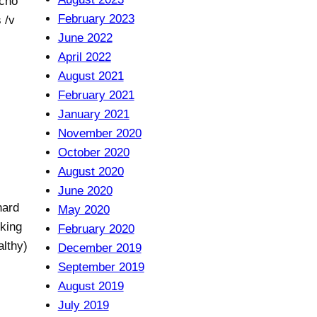
echo
February 2023
 /v
June 2022
April 2022
August 2021
February 2021
January 2021
November 2020
October 2020
August 2020
June 2020
hard
May 2020
cking
February 2020
althy)
December 2019
September 2019
August 2019
July 2019