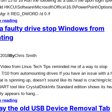
rom 15 to 16 Run the following as a batch file upon login @
add HKCU\Software\Microsoft\Office\16.0\PowerPoint\Options
gr /t REG_DWORD /d 0 /f
e reading
a faulty drive stop Windows from
ting
/2018
By
Chris Smith
A Video from Linus Tech Tips reminded me of a way to stop
7/10 from automounting drives If you have an issue with a 
at is spinning up, doesn’t sound like its head is craching/cli
ART tool like CrystalDiskInfo Standard edition shows its he
ply appears to hang…
e reading
ay the old USB Device Removal Tab