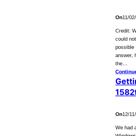
On
11/02
Credit: 
could not
possible
answer, 
the…
Continu
Getti
1582t
On
12/11
We had a
Windows 