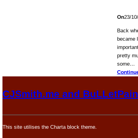
On
23/10
Back whe
became l
important
pretty mu
some…
Continu
CJSmith.me and BuLLetPai
This site utilises the Charta block theme.