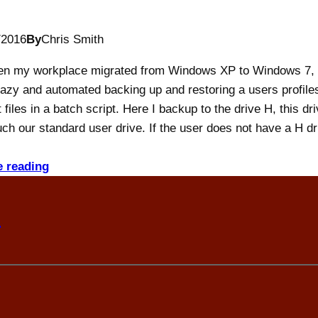
/2016
By
Chris Smith
n my workplace migrated from Windows XP to Windows 7, 
azy and automated backing up and restoring a users profile
 files in a batch script. Here I backup to the drive H, this dri
ch our standard user drive. If the user does not have a H dr
e reading
n