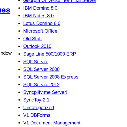
Georgia Universal Terminal Server
ues
IBM Domino 8.0
IBM Notes 8.0
Lotus Domino 6.0
Microsoft Office
Old Stuff
Outlook 2010
Window
Sage Line 500/1000 ERP
.
SQL Server
SQL Server 2008
SQL Server 2008 Express
SQL Server 2012
Syncplify.me Server!
SyncToy 2.1
Uncategorized
V1 DBForms
V1 Document Management