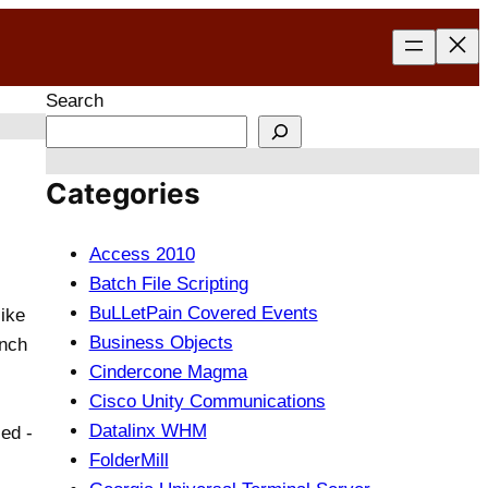
Search
Categories
Access 2010
Batch File Scripting
BuLLetPain Covered Events
like
Business Objects
unch
Cindercone Magma
Cisco Unity Communications
Datalinx WHM
ed -
FolderMill