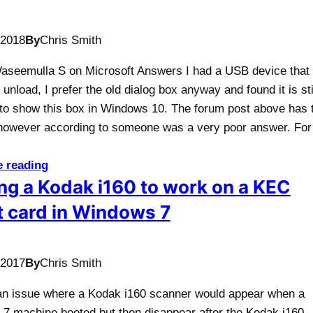
/2018
By
Chris Smith
Waseemulla S on Microsoft Answers I had a USB device that 
 unload, I prefer the old dialog box anyway and found it is sti
 to show this box in Windows 10. The forum post above has 
however according to someone was a very poor answer. Fo
e reading
ng a Kodak i160 to work on a KEC
 card in Windows 7
/2017
By
Chris Smith
n issue where a Kodak i160 scanner would appear when a
7 machine booted but then disappear after the Kodak i160