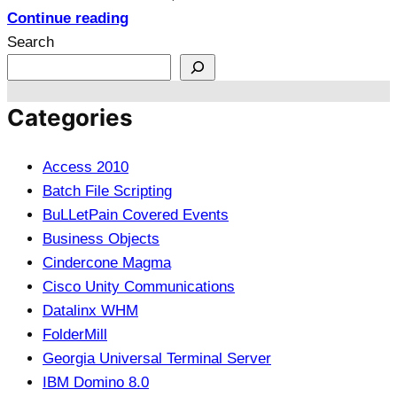
Continue reading
Search
Categories
Access 2010
Batch File Scripting
BuLLetPain Covered Events
Business Objects
Cindercone Magma
Cisco Unity Communications
Datalinx WHM
FolderMill
Georgia Universal Terminal Server
IBM Domino 8.0