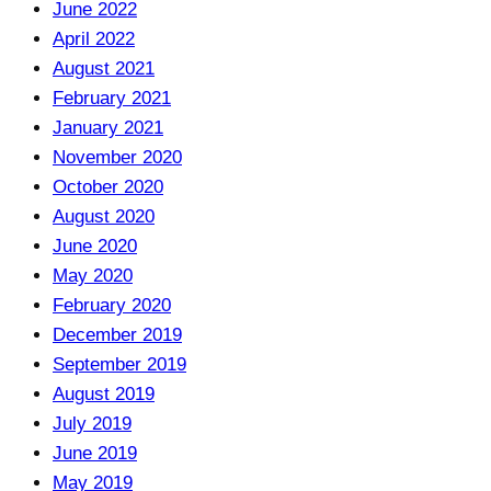
June 2022
April 2022
August 2021
February 2021
January 2021
November 2020
October 2020
August 2020
June 2020
May 2020
February 2020
December 2019
September 2019
August 2019
July 2019
June 2019
May 2019