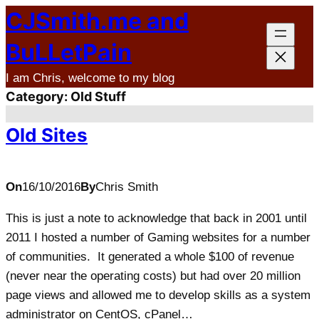
CJSmith.me and
Skip
to
BuLLetPain
content
I am Chris, welcome to my blog
Category:
Old Stuff
Old Sites
On
16/10/2016
By
Chris Smith
This is just a note to acknowledge that back in 2001 until
2011 I hosted a number of Gaming websites for a number
of communities. It generated a whole $100 of revenue
(never near the operating costs) but had over 20 million
page views and allowed me to develop skills as a system
administrator on CentOS, cPanel…