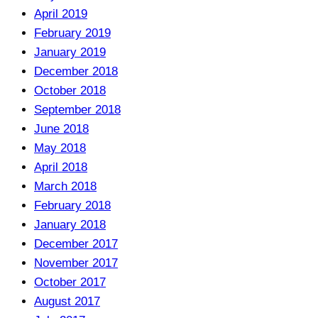
April 2019
February 2019
January 2019
December 2018
October 2018
September 2018
June 2018
May 2018
April 2018
March 2018
February 2018
January 2018
December 2017
November 2017
October 2017
August 2017