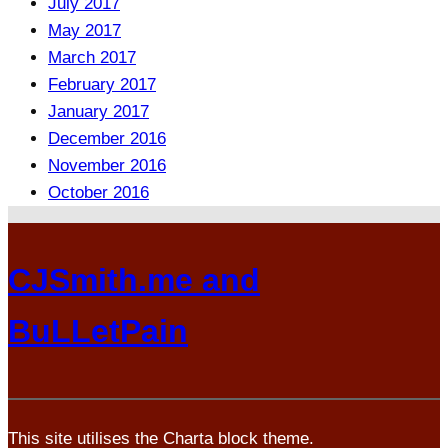
July 2017
May 2017
March 2017
February 2017
January 2017
December 2016
November 2016
October 2016
CJSmith.me and
BuLLetPain
This site utilises the Charta block theme.