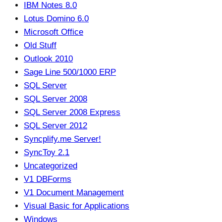
IBM Notes 8.0
Lotus Domino 6.0
Microsoft Office
Old Stuff
Outlook 2010
Sage Line 500/1000 ERP
SQL Server
SQL Server 2008
SQL Server 2008 Express
SQL Server 2012
Syncplify.me Server!
SyncToy 2.1
Uncategorized
V1 DBForms
V1 Document Management
Visual Basic for Applications
Windows