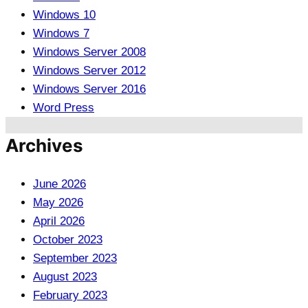
Windows 10
Windows 7
Windows Server 2008
Windows Server 2012
Windows Server 2016
Word Press
Archives
June 2026
May 2026
April 2026
October 2023
September 2023
August 2023
February 2023