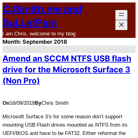
CJSmith.me and
Skip
to
BuLLetPain
content
I am Chris, welcome to my blog
Month:
September 2018
Amend an SCCM NTFS USB flash
drive for the Microsoft Surface 3
(Non Pro)
On
16/09/2018
By
Chris Smith
Microsoft Surface 3’s for some reason don’t support
mounting USB Flash drives mounted as NTFS from its
UEFI/BIOS and have to be FAT32. Either reformat the