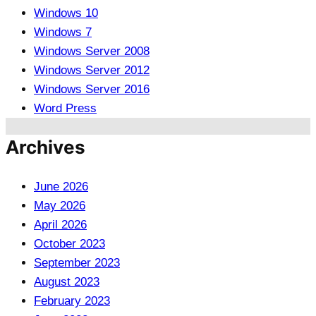
Windows 10
Windows 7
Windows Server 2008
Windows Server 2012
Windows Server 2016
Word Press
Archives
June 2026
May 2026
April 2026
October 2023
September 2023
August 2023
February 2023