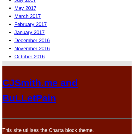
July 2017
May 2017
March 2017
February 2017
January 2017
December 2016
November 2016
October 2016
CJSmith.me and
BuLLetPain
This site utilises the Charta block theme.