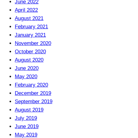
June 2022
April 2022
August 2021
February 2021
January 2021
November 2020
October 2020
August 2020
June 2020
May 2020
February 2020
December 2019
September 2019
August 2019
July 2019
June 2019
May 2019