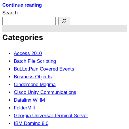
Continue reading
Search
Categories
Access 2010
Batch File Scripting
BuLLetPain Covered Events
Business Objects
Cindercone Magma
Cisco Unity Communications
Datalinx WHM
FolderMill
Georgia Universal Terminal Server
IBM Domino 8.0