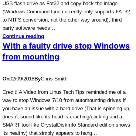
USB flash drive as Fat32 and copy back the image
(Windows Command Line currently only supports FAT32
to NTFS conversion, not the other way around), third
party software needs…
Continue reading
With a faulty drive stop Windows
from mounting
On
02/09/2018
By
Chris Smith
Credit: A Video from Linus Tech Tips reminded me of a
way to stop Windows 7/10 from automounting drives If
you have an issue with a hard drive (That is spinning up,
doesn’t sound like its head is craching/clicking and a
SMART tool like CrystalDiskInfo Standard edition shows
its healthy) that simply appears to hang…