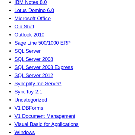
IBM Notes 8.0
Lotus Domino 6.0
Microsoft Office
Old Stuff
Outlook 2010
Sage Line 500/1000 ERP
SQL Server
SQL Server 2008
SQL Server 2008 Express
SQL Server 2012
Syncplify.me Server!
SyncToy 2.1
Uncategorized
V1 DBForms
V1 Document Management
Visual Basic for Applications
Windows