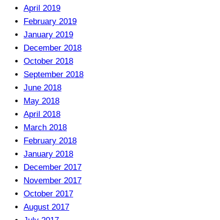
April 2019
February 2019
January 2019
December 2018
October 2018
September 2018
June 2018
May 2018
April 2018
March 2018
February 2018
January 2018
December 2017
November 2017
October 2017
August 2017