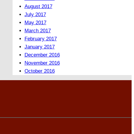
August 2017
July 2017
May 2017
March 2017
February 2017
January 2017
December 2016
November 2016
October 2016