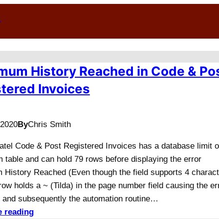
n
mum History Reached in Code & Po
tered Invoices
/2020
By
Chris Smith
Datel Code & Post Registered Invoices has a database limit o
 table and can hold 79 rows before displaying the error
History Reached (Even though the field supports 4 charact
row holds a ~ (Tilda) in the page number field causing the er
and subsequently the automation routine…
e reading