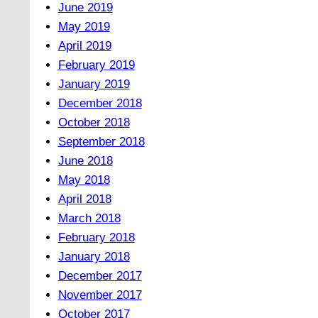
June 2019
May 2019
April 2019
February 2019
January 2019
December 2018
October 2018
September 2018
June 2018
May 2018
April 2018
March 2018
February 2018
January 2018
December 2017
November 2017
October 2017