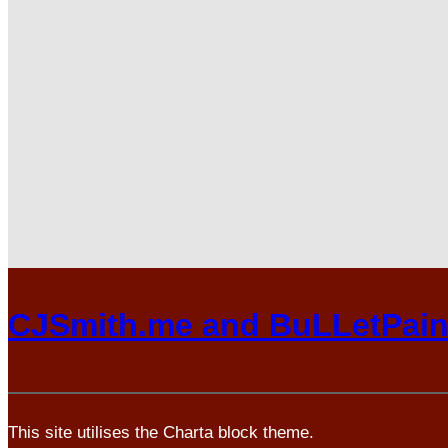
CJSmith.me and BuLLetPai
This site utilises the Charta block theme.