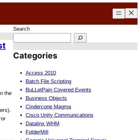
Search
st
Categories
Access 2010
Batch File Scripting
BuLLetPain Covered Events
n the
Business Objects
Cindercone Magma
ers).
Cisco Unity Communications
ror
Datalinx WHM
FolderMill