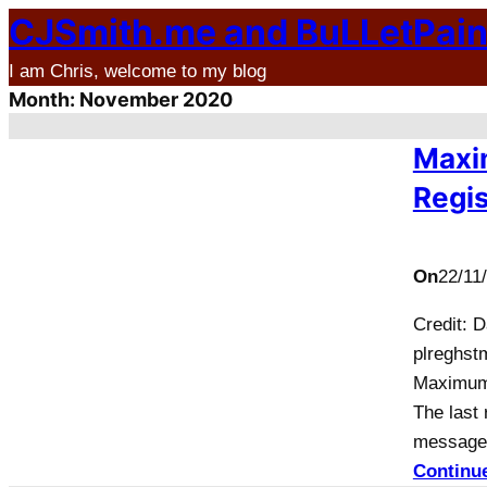
CJSmith.me and BuLLetPai
Skip
to
I am Chris, welcome to my blog
content
Month:
November 2020
Maxi
Regis
On
22/11
Credit: 
plreghstm
Maximum 
The last 
message 
Continu