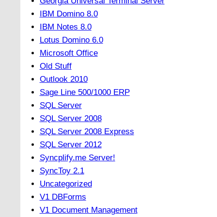
Georgia Universal Terminal Server
IBM Domino 8.0
IBM Notes 8.0
Lotus Domino 6.0
Microsoft Office
Old Stuff
Outlook 2010
Sage Line 500/1000 ERP
SQL Server
SQL Server 2008
SQL Server 2008 Express
SQL Server 2012
Syncplify.me Server!
SyncToy 2.1
Uncategorized
V1 DBForms
V1 Document Management