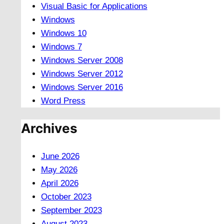
Visual Basic for Applications
Windows
Windows 10
Windows 7
Windows Server 2008
Windows Server 2012
Windows Server 2016
Word Press
Archives
June 2026
May 2026
April 2026
October 2023
September 2023
August 2023