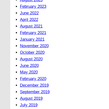
February 2023
June 2022
April 2022
August 2021
February 2021
January 2021
November 2020
October 2020
August 2020
June 2020
May 2020
February 2020
December 2019
September 2019
August 2019
July 2019